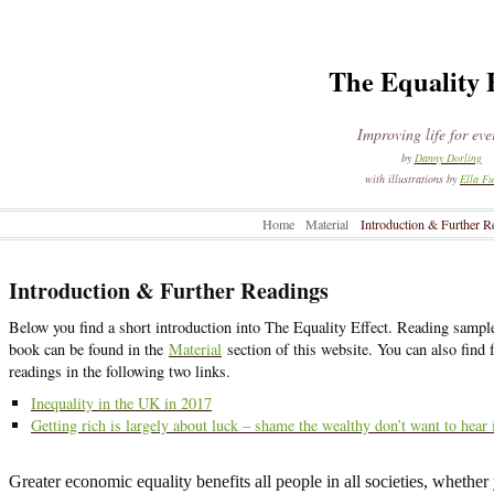
The Equality 
Improving life for ev
by
Danny Dorling
with illustrations by
Ella Fu
Home
Material
Introduction & Further R
Introduction & Further Readings
Below you find a short introduction into The Equality Effect. Reading sampl
book can be found in the
Material
section of this website. You can also find 
readings in the following two links.
Inequality in the UK in 2017
Getting rich is largely about luck – shame the wealthy don’t want to hear 
Greater economic equality benefits all people in all societies, whether