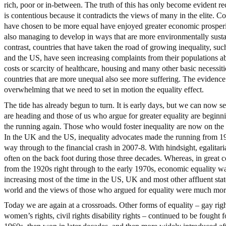
rich, poor or in-between. The truth of this has only become evident re
is contentious because it contradicts the views of many in the elite. Co
have chosen to be more equal have enjoyed greater economic prosper
also managing to develop in ways that are more environmentally susta
contrast, countries that have taken the road of growing inequality, su
and the US, have seen increasing complaints from their populations a
costs or scarcity of healthcare, housing and many other basic necessiti
countries that are more unequal also see more suffering. The evidenc
overwhelming that we need to set in motion the equality effect.
The tide has already begun to turn. It is early days, but we can now 
are heading and those of us who argue for greater equality are beginn
the running again. Those who would foster inequality are now on the 
In the UK and the US, inequality advocates made the running from 19
way through to the financial crash in 2007-8. With hindsight, egalitar
often on the back foot during those three decades. Whereas, in great c
from the 1920s right through to the early 1970s, economic equality w
increasing most of the time in the US, UK and most other affluent stat
world and the views of those who argued for equality were much mor
Today we are again at a crossroads. Other forms of equality – gay righ
women’s rights, civil rights disability rights – continued to be fought f