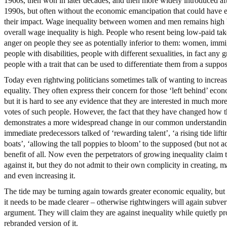
1960s, then won in later decades, and then more widely introduced aft
1990s, but often without the economic emancipation that could have
their impact. Wage inequality between women and men remains high
overall wage inequality is high. People who resent being low-paid take
anger on people they see as potentially inferior to them: women, immi
people with disabilities, people with different sexualities, in fact any 
people with a trait that can be used to differentiate them from a suppo
Today even rightwing politicians sometimes talk of wanting to incre
equality. They often express their concern for those ‘left behind’ econ
but it is hard to see any evidence that they are interested in much more
votes of such people. However, the fact that they have changed how t
demonstrates a more widespread change in our common understandin
immediate predecessors talked of ‘rewarding talent’, ‘a rising tide lifti
boats’, ‘allowing the tall poppies to bloom’ to the supposed (but not ac
benefit of all. Now even the perpetrators of growing inequality claim 
against it, but they do not admit to their own complicity in creating, m
and even increasing it.
The tide may be turning again towards greater economic equality, but 
it needs to be made clearer – otherwise rightwingers will again subver
argument. They will claim they are against inequality while quietly p
rebranded version of it.