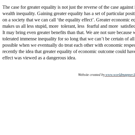
The case for greater equality is not just the reverse of the case agains
wealth inequality. Gaining greater equality has a set of particular posit
on a society that we can call ‘the equality effect’. Greater economic e
makes us all less stupid, more tolerant, less fearful and more satisfied
It may bring even greater benefits than that. We are not sure because
tolerated immense inequality for so long that we can’t be certain of all 
possible when we eventually do treat each other with economic respec
recently the idea that greater equality of economic outcome could have
effect was viewed as a dangerous idea.
Website created by
www.worldmapper.li